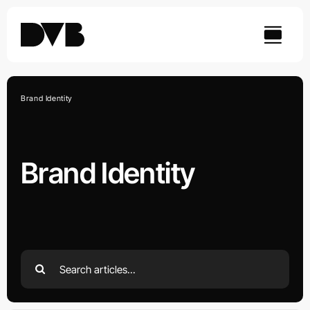
Skip
to
content
Brand Identity
Brand Identity
Search
for: