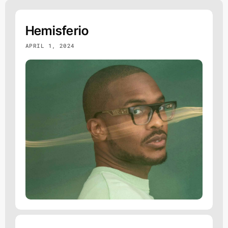
Hemisferio
APRIL 1, 2024