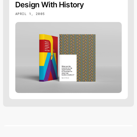
Design With History
APRIL 1, 2005
DVB
AUG 6 @ 16:06