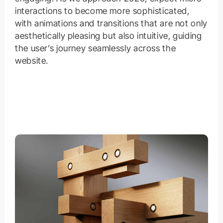
interactions to become more sophisticated,
with animations and transitions that are not only
aesthetically pleasing but also intuitive, guiding
the user’s journey seamlessly across the
website.