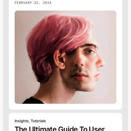
FEBRUARY 22, 2024
Insights
,
Tutorials
The Ultimate Guide To User