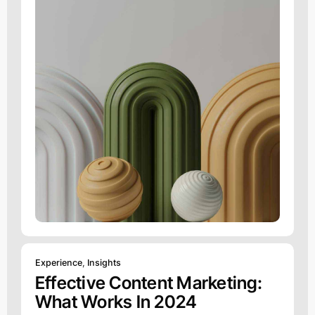
Experience
,
Insights
Effective Content Marketing:
What Works In 2024