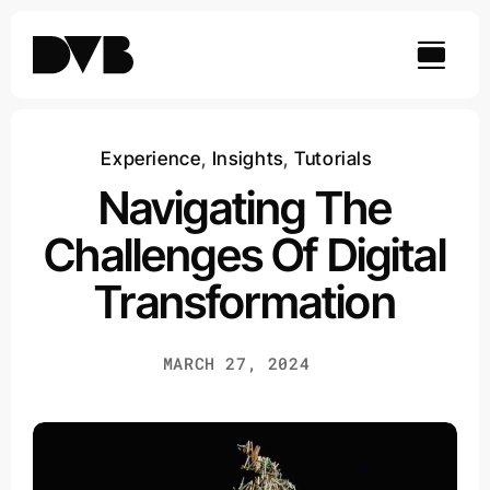
Skip
to
content
Experience
,
Insights
,
Tutorials
Navigating The
Challenges Of Digital
Transformation
MARCH 27, 2024