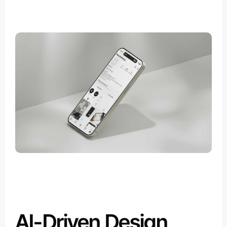
AI-Driven Design