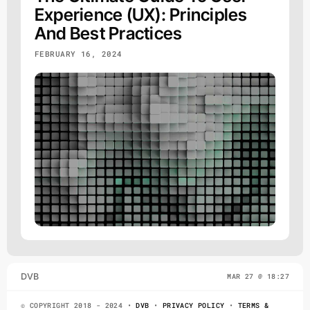
Experience (UX): Principles
And Best Practices
FEBRUARY 16, 2024
DVB
MAR 27 @ 18:27
© COPYRIGHT 2018 - 2024 •
DVB
•
PRIVACY POLICY
•
TERMS &