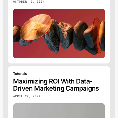
OCTOBER 10, 2024
Tutorials
Maximizing ROI With Data-
Driven Marketing Campaigns
APRIL 22, 2024