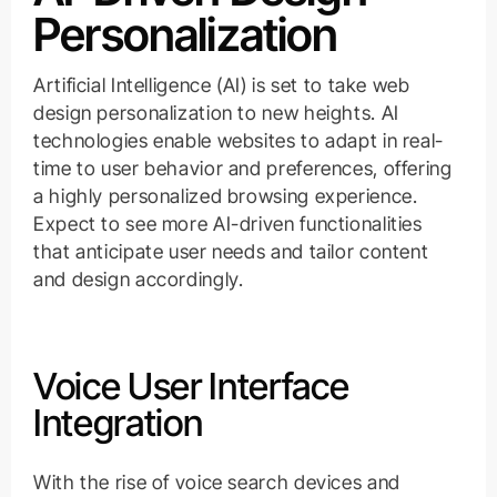
Personalization
Artificial Intelligence (AI) is set to take web
design personalization to new heights. AI
technologies enable websites to adapt in real-
time to user behavior and preferences, offering
a highly personalized browsing experience.
Expect to see more AI-driven functionalities
that anticipate user needs and tailor content
and design accordingly.
Voice User Interface
Integration
With the rise of voice search devices and