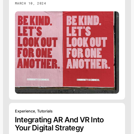
MARCH 10, 2024
Experience
,
Tutorials
Integrating AR And VR Into
Your Digital Strategy