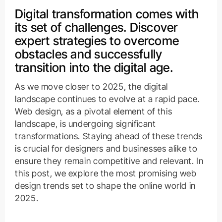
Digital transformation comes with
its set of challenges. Discover
expert strategies to overcome
obstacles and successfully
transition into the digital age.
As we move closer to 2025, the digital
landscape continues to evolve at a rapid pace.
Web design, as a pivotal element of this
landscape, is undergoing significant
transformations. Staying ahead of these trends
is crucial for designers and businesses alike to
ensure they remain competitive and relevant. In
this post, we explore the most promising web
design trends set to shape the online world in
2025.