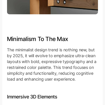
Minimalism To The Max
The minimalist design trend is nothing new, but
by 2025, it will evolve to emphasize ultra-clean
layouts with bold, expressive typography and a
restrained color palette. This trend focuses on
simplicity and functionality, reducing cognitive
load and enhancing user experience.
Immersive 3D Elements