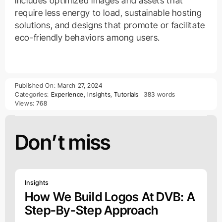
includes optimized images and assets that
require less energy to load, sustainable hosting
solutions, and designs that promote or facilitate
eco-friendly behaviors among users.
Published On: March 27, 2024
Categories:
Experience
,
Insights
,
Tutorials
383 words
Views: 768
Don’t miss
Insights
How We Build Logos At DVB: A
Step-By-Step Approach