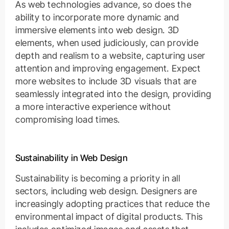
As web technologies advance, so does the
ability to incorporate more dynamic and
immersive elements into web design. 3D
elements, when used judiciously, can provide
depth and realism to a website, capturing user
attention and improving engagement. Expect
more websites to include 3D visuals that are
seamlessly integrated into the design, providing
a more interactive experience without
compromising load times.
Sustainability in Web Design
Sustainability is becoming a priority in all
sectors, including web design. Designers are
increasingly adopting practices that reduce the
environmental impact of digital products. This