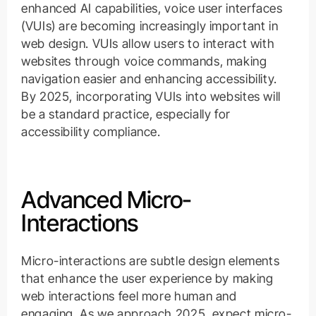
enhanced AI capabilities, voice user interfaces
(VUIs) are becoming increasingly important in
web design. VUIs allow users to interact with
websites through voice commands, making
navigation easier and enhancing accessibility.
By 2025, incorporating VUIs into websites will
be a standard practice, especially for
accessibility compliance.
Advanced Micro-
Interactions
Micro-interactions are subtle design elements
that enhance the user experience by making
web interactions feel more human and
engaging. As we approach 2025, expect micro-