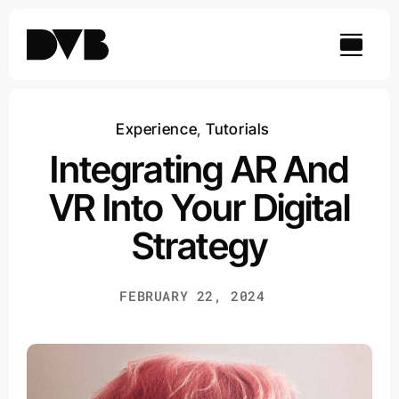
Skip
to
content
Experience
,
Tutorials
Integrating AR And
VR Into Your Digital
Strategy
FEBRUARY 22, 2024