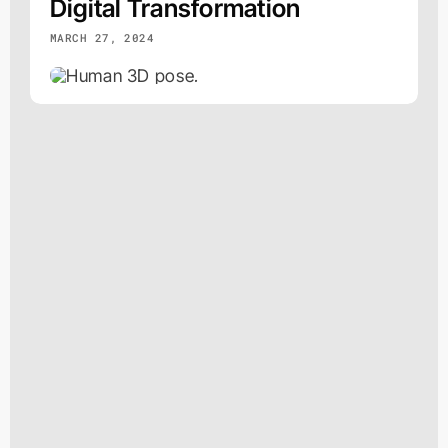
Digital Transformation
MARCH 27, 2024