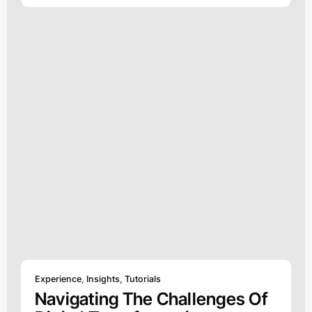
Experience
,
Insights
,
Tutorials
Navigating The Challenges Of