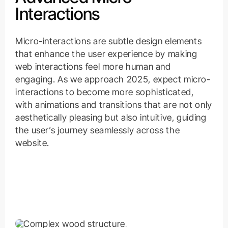
Interactions
Micro-interactions are subtle design elements
that enhance the user experience by making
web interactions feel more human and
engaging. As we approach 2025, expect micro-
interactions to become more sophisticated,
with animations and transitions that are not only
aesthetically pleasing but also intuitive, guiding
the user’s journey seamlessly across the
website.