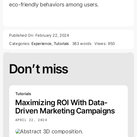
eco-friendly behaviors among users.
Published On: February 22, 2024
Categories:
Experience
,
Tutorials
383 words
Views: 950
Don’t miss
Tutorials
Maximizing ROI With Data-
Driven Marketing Campaigns
APRIL 22, 2024