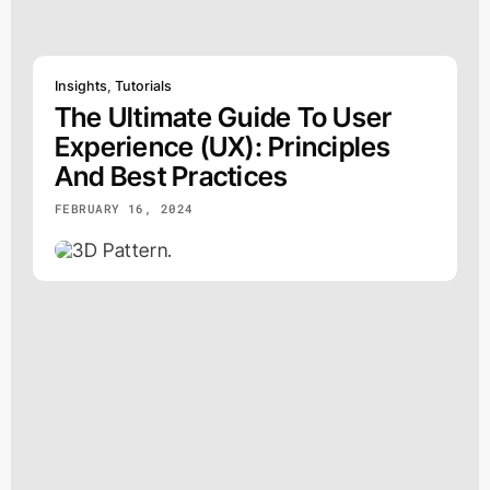
Insights
,
Tutorials
The Ultimate Guide To User
Experience (UX): Principles
And Best Practices
FEBRUARY 16, 2024