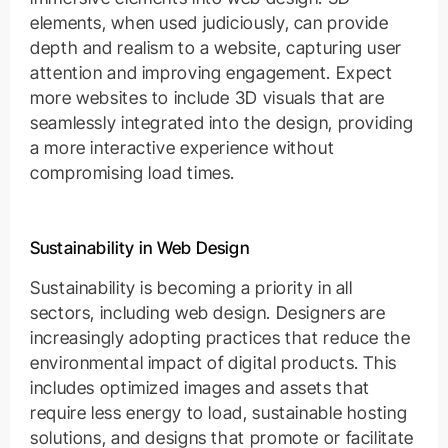
elements, when used judiciously, can provide
depth and realism to a website, capturing user
attention and improving engagement. Expect
more websites to include 3D visuals that are
seamlessly integrated into the design, providing
a more interactive experience without
compromising load times.
Sustainability in Web Design
Sustainability is becoming a priority in all
sectors, including web design. Designers are
increasingly adopting practices that reduce the
environmental impact of digital products. This
includes optimized images and assets that
require less energy to load, sustainable hosting
solutions, and designs that promote or facilitate