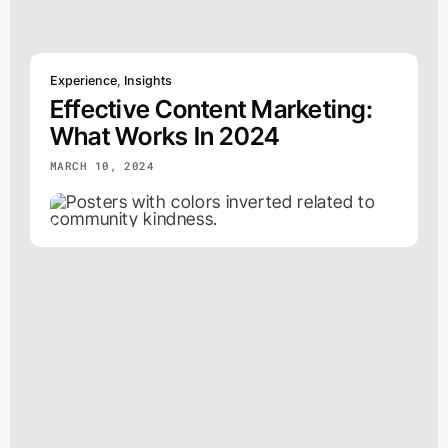
Experience
,
Insights
Effective Content Marketing:
What Works In 2024
MARCH 10, 2024