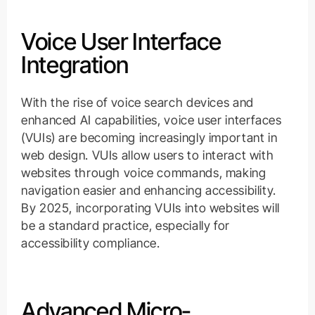
Voice User Interface
Integration
With the rise of voice search devices and
enhanced AI capabilities, voice user interfaces
(VUIs) are becoming increasingly important in
web design. VUIs allow users to interact with
websites through voice commands, making
navigation easier and enhancing accessibility.
By 2025, incorporating VUIs into websites will
be a standard practice, especially for
accessibility compliance.
Advanced Micro-