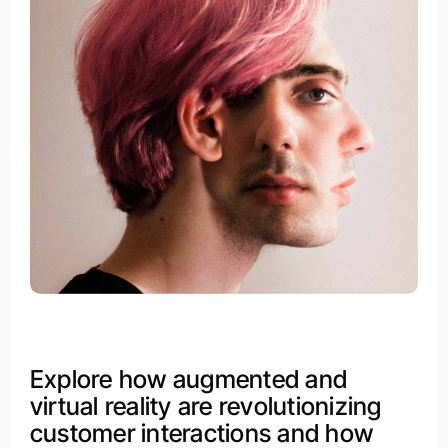
Explore how augmented and
virtual reality are revolutionizing
customer interactions and how