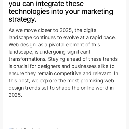
you can integrate these
technologies into your marketing
strategy.
As we move closer to 2025, the digital
landscape continues to evolve at a rapid pace.
Web design, as a pivotal element of this
landscape, is undergoing significant
transformations. Staying ahead of these trends
is crucial for designers and businesses alike to
ensure they remain competitive and relevant. In
this post, we explore the most promising web
design trends set to shape the online world in
2025.