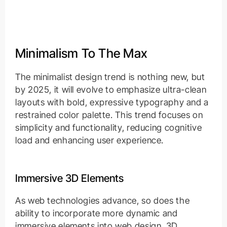
Minimalism To The Max
The minimalist design trend is nothing new, but
by 2025, it will evolve to emphasize ultra-clean
layouts with bold, expressive typography and a
restrained color palette. This trend focuses on
simplicity and functionality, reducing cognitive
load and enhancing user experience.
Immersive 3D Elements
As web technologies advance, so does the
ability to incorporate more dynamic and
immersive elements into web design. 3D