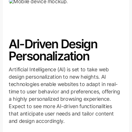
AI-Driven Design
Personalization
Artificial Intelligence (AI) is set to take web
design personalization to new heights. AI
technologies enable websites to adapt in real-
time to user behavior and preferences, offering
a highly personalized browsing experience.
Expect to see more AI-driven functionalities
that anticipate user needs and tailor content
and design accordingly.