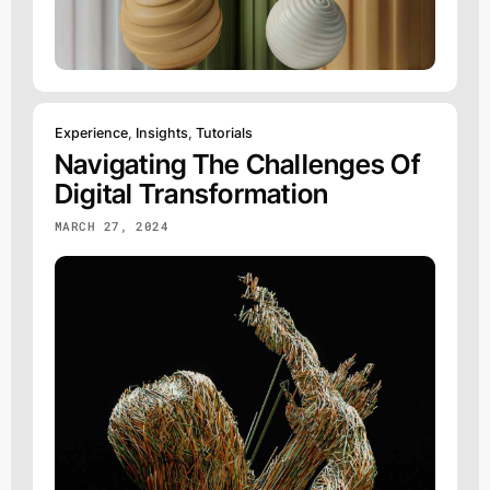
Experience
,
Insights
,
Tutorials
Navigating The Challenges Of
Digital Transformation
MARCH 27, 2024