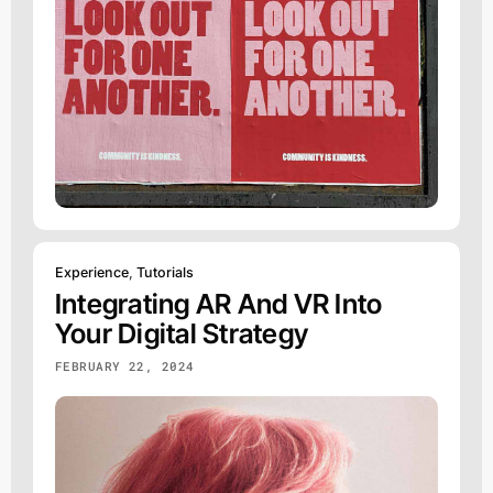
Experience
,
Tutorials
Integrating AR And VR Into
Your Digital Strategy
FEBRUARY 22, 2024