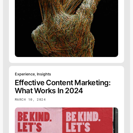
Experience
,
Insights
Effective Content Marketing:
What Works In 2024
MARCH 10, 2024