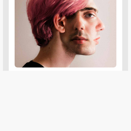
Insights
,
Tutorials
The Ultimate Guide To User
Experience (UX): Principles
And Best Practices
FEBRUARY 16, 2024