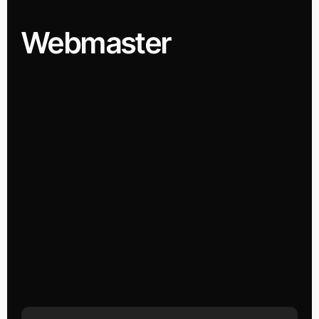
Webmaster
Search