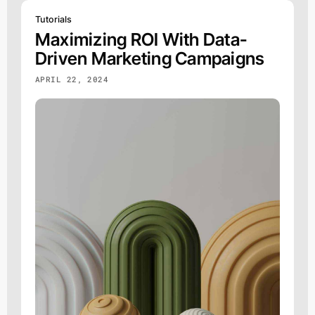
Tutorials
Maximizing ROI With Data-
Driven Marketing Campaigns
APRIL 22, 2024