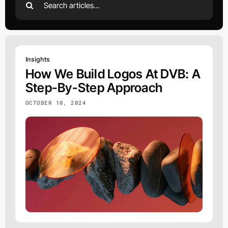
for:
Insights
How We Build Logos At DVB: A
Step-By-Step Approach
OCTOBER 10, 2024